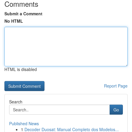
Comments
Submit a Comment
No HTML
HTML is disabled
Report Page
Search
Go
Published News
1
Decoder Duosat: Manual Completo dos Modelos...