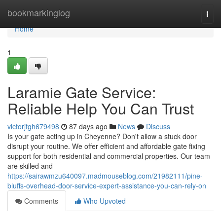
Home
bookmarkinglog
Togg
navi
Home
1
Laramie Gate Service:
Reliable Help You Can Trust
victorjfgh679498
87 days ago
News
Discuss
Is your gate acting up in Cheyenne? Don't allow a stuck door
disrupt your routine. We offer efficient and affordable gate fixing
support for both residential and commercial properties. Our team
are skilled and
https://sairawmzu640097.madmouseblog.com/21982111/pine-
bluffs-overhead-door-service-expert-assistance-you-can-rely-on
Comments
Who Upvoted