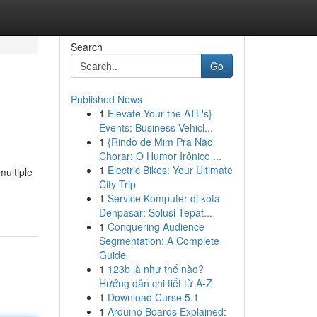
Search
Go
Published News
1
Elevate Your the ATL's}
Events: Business Vehicl...
1
{Rindo de Mim Pra Não
Chorar: O Humor Irônico ...
1
Electric Bikes: Your Ultimate
multiple
City Trip
1
Service Komputer di kota
Denpasar: Solusi Tepat...
1
Conquering Audience
Segmentation: A Complete
Guide
1
123b là như thế nào?
Hướng dẫn chi tiết từ A-Z
1
Download Curse 5.1
1
Arduino Boards Explained: