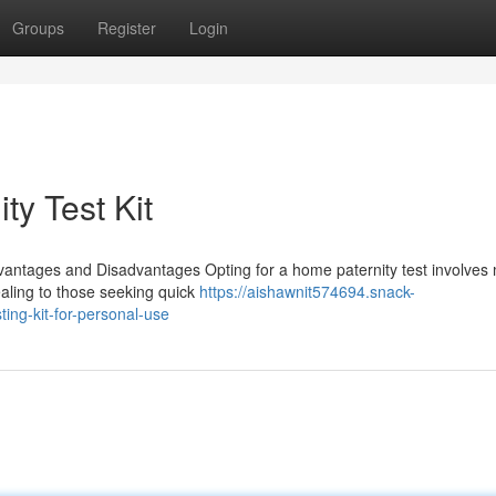
Groups
Register
Login
ty Test Kit
vantages and Disadvantages Opting for a home paternity test involves 
ealing to those seeking quick
https://aishawnit574694.snack-
ting-kit-for-personal-use