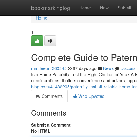
Home
bookmarkinglog
Home
New
Submit
Home
1
Complete Guide to Paterni
mattieeunr360345
87 days ago
News
Discuss
Is a Home Paternity Test the Right Choice for You? Ad
considerations. It offers convenience and privacy, app
blog.com/41482205/paternity-test-kit-reliable-home-tes
Comments
Who Upvoted
Comments
Submit a Comment
No HTML