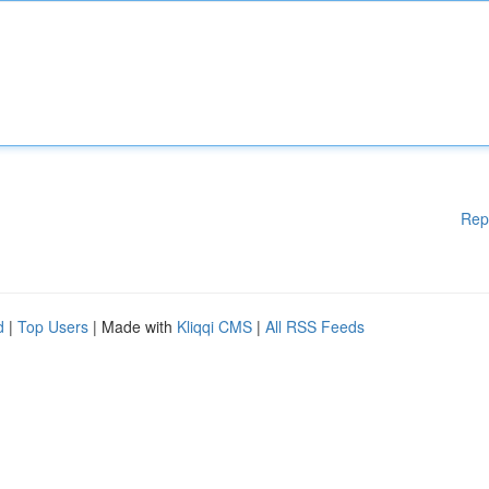
Rep
d
|
Top Users
| Made with
Kliqqi CMS
|
All RSS Feeds