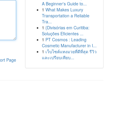
A Beginner's Guide to...
1
What Makes Luxury
Transportation a Reliable
Tra...
1
{Divisórias em Curitiba:
Soluções Eficientes ...
1
PT Cosmos : Leading
Cosmetic Manufacturer in I...
1
เว็บไซต์แทงมวยที่ดีที่สุด รีวิว
และเปรียบเทียบ...
ort Page