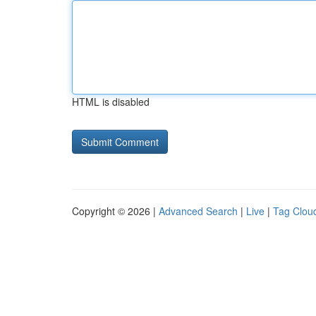
HTML is disabled
Copyright © 2026 |
Advanced Search
|
Live
|
Tag Clou