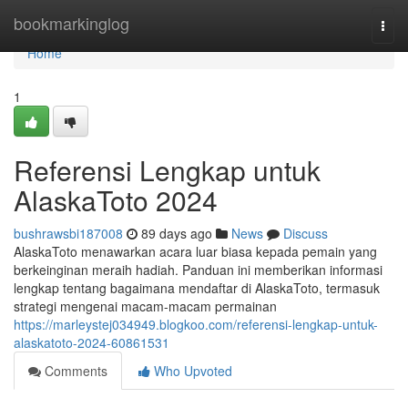
Home
bookmarkinglog
Togg
navi
Home
1
Referensi Lengkap untuk
AlaskaToto 2024
bushrawsbi187008
89 days ago
News
Discuss
AlaskaToto menawarkan acara luar biasa kepada pemain yang
berkeinginan meraih hadiah. Panduan ini memberikan informasi
lengkap tentang bagaimana mendaftar di AlaskaToto, termasuk
strategi mengenai macam-macam permainan
https://marleystej034949.blogkoo.com/referensi-lengkap-untuk-
alaskatoto-2024-60861531
Comments
Who Upvoted