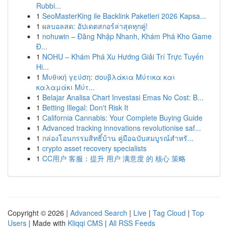
Rubbi...
1
SeoMasterKing ile Backlink Paketleri 2026 Kapsa...
1
ผลบอลสด: อัปเดตสกอร์ล่าสุดทุกคู่!
1
nohuwin – Đăng Nhập Nhanh, Khám Phá Kho Game
Đ...
1
NOHU – Khám Phá Xu Hướng Giải Trí Trực Tuyến
Hi...
1
Μυθική γεύση: σουβλάκια Μύτικα και
καλαμάκι Μύτ...
1
Belajar Analisa Chart Investasi Emas No Cost: B...
1
Betting Illegal: Don't Risk It
1
California Cannabis: Your Complete Buying Guide
1
Advanced tracking innovations revolutionise saf...
1
กล่องโอนกรรมสิทธิ์บ้าน คู่มือฉบับสมบูรณ์สำหรั...
1
crypto asset recovery specialists
1
CC用户 客服：提升 用户 满意度 的 核心 策略
Copyright © 2026 |
Advanced Search
|
Live
|
Tag Cloud
|
Top
Users
| Made with
Kliqqi CMS
|
All RSS Feeds