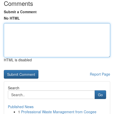
Comments
Submit a Comment
No HTML
HTML is disabled
Report Page
Search
Go
Published News
1
Professional Waste Management from Coogee