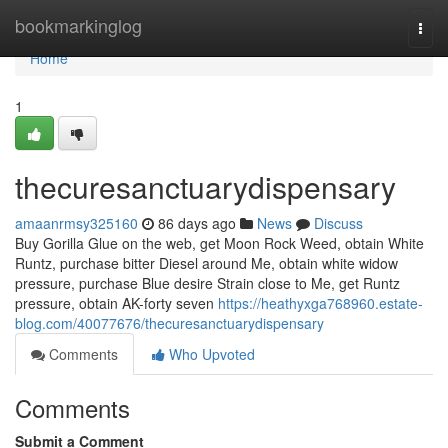
Home
bookmarkinglog
Togg
navi
Home
1
thecuresanctuarydispensary
amaanrmsy325160
86 days ago
News
Discuss
Buy Gorilla Glue on the web, get Moon Rock Weed, obtain White
Runtz, purchase bitter Diesel around Me, obtain white widow
pressure, purchase Blue desire Strain close to Me, get Runtz
pressure, obtain AK-forty seven
https://heathyxga768960.estate-
blog.com/40077676/thecuresanctuarydispensary
Comments
Who Upvoted
Comments
Submit a Comment