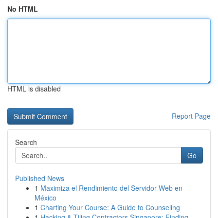
No HTML
HTML is disabled
Report Page
Search
Go
Published News
1
Maximiza el Rendimiento del Servidor Web en
México
1
Charting Your Course: A Guide to Counseling
1
Hacking & Tiling Contractors Singapore: Finding...