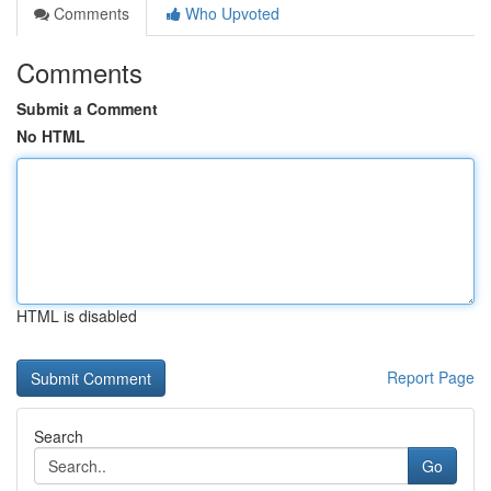
Comments
Who Upvoted
Comments
Submit a Comment
No HTML
HTML is disabled
Report Page
Search
Go