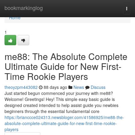
Home
bookmarkinglog
Togg
navi
Home
1
me88: The Absolute Complete
Ultimate Guide for New First-
Time Rookie Players
theoyzpm443082
88 days ago
News
Discuss
Just started begun commenced your journey with me88?
Welcome! Greetings! Hey! This simple easy basic guide is
designed created intended to help assist guide you newbies
beginners through the essential fundamental core
https://brianccce024313.newsbloger.com/41586925/me88-the-
absolute-complete-ultimate-guide-for-new-first-time-rookie-
players