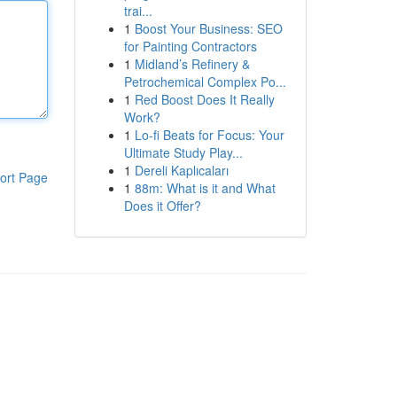
trai...
1
Boost Your Business: SEO
for Painting Contractors
1
Midland’s Refinery &
Petrochemical Complex Po...
1
Red Boost Does It Really
Work?
1
Lo-fi Beats for Focus: Your
Ultimate Study Play...
1
Dereli Kaplıcaları
ort Page
1
88m: What is it and What
Does it Offer?