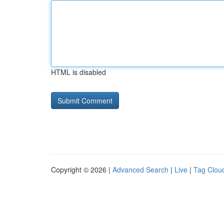
HTML is disabled
Copyright © 2026 |
Advanced Search
|
Live
|
Tag Clou