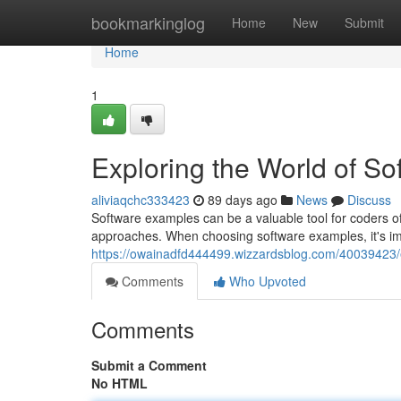
Home
bookmarkinglog
Home
New
Submit
Home
1
Exploring the World of S
aliviaqchc333423
89 days ago
News
Discuss
Software examples can be a valuable tool for coders of
approaches. When choosing software examples, it's imp
https://owainadfd444499.wizzardsblog.com/40039423/e
Comments
Who Upvoted
Comments
Submit a Comment
No HTML