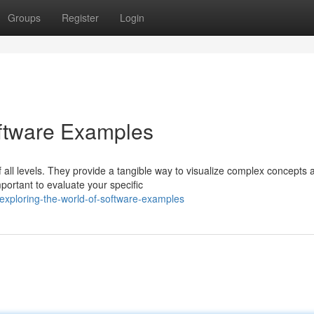
Groups
Register
Login
oftware Examples
 all levels. They provide a tangible way to visualize complex concepts 
ortant to evaluate your specific
xploring-the-world-of-software-examples