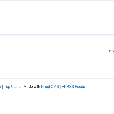
Rep
d
|
Top Users
| Made with
Kliqqi CMS
|
All RSS Feeds