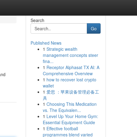
Search
Go
Published News
1
Strategic wealth
management concepts steer
fina...
1
Receptor Alphasat TX AI: A
Comprehensive Overview
and
1
how to recover lost crypto
wallet
1
爱思 ：苹果设备管理必备工
具
1
Choosing This Medication
vs. The Equivalen...
1
Level Up Your Home Gym:
Essential Equipment Guide
1
Effective football
programmes blend varied