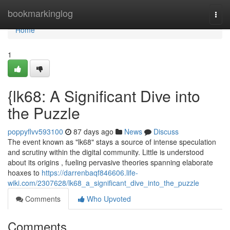
Home
bookmarkinglog
Togg
navi
Home
1
{lk68: A Significant Dive into
the Puzzle
poppyflvv593100
87 days ago
News
Discuss
The event known as "lk68" stays a source of intense speculation
and scrutiny within the digital community. Little is understood
about its origins , fueling pervasive theories spanning elaborate
hoaxes to
https://darrenbaqf846606.life-
wiki.com/2307628/lk68_a_significant_dive_into_the_puzzle
Comments
Who Upvoted
Comments