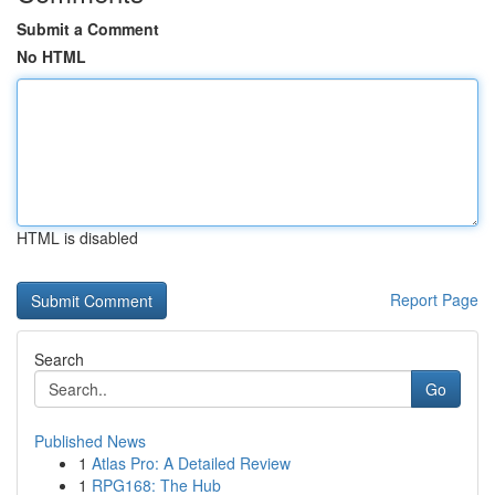
Submit a Comment
No HTML
HTML is disabled
Report Page
Search
Go
Published News
1
Atlas Pro: A Detailed Review
1
RPG168: The Hub