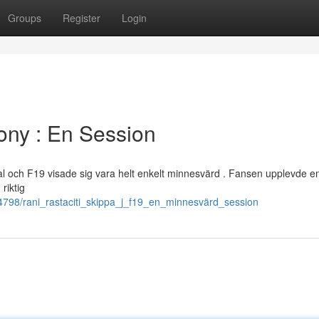
Groups
Register
Login
ony : En Session
mal och F19 visade sig vara helt enkelt minnesvärd . Fansen upplevde e
riktig
24798/rani_rastaciti_skippa_j_f19_en_minnesvärd_session