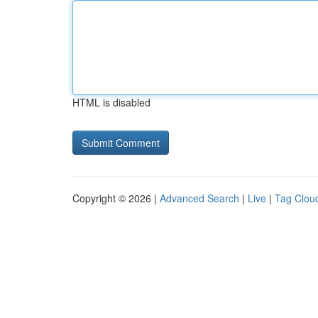
HTML is disabled
Copyright © 2026 |
Advanced Search
|
Live
|
Tag Clou