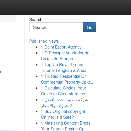
Search
Go
Published News
1
Delhi Escort Agency
1
O Principal Vendedor de
Coxas de Frango ...
1
Top Up Royal Dream:
Tutorial Lengkap & Andal
n
1
Trusted Residential Or
Commercial Property Upke...
1
Calculate Circles: Your
Guide to Circumference
1
شركة تنظيف بجدة: أفضل
الخيارات والأسعار!
1
Buy Original copyright
Online: Is It Safe?
1
Mastering Content Briefs:
Your Search Engine Op...