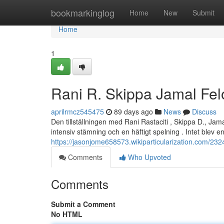
Home
bookmarkinglog
Home
New
Submit
Home
1
Rani R. Skippa Jamal Fel
aprilrmcz545475
89 days ago
News
Discuss
Den tillställningen med Rani Rastaciti , Skippa D., Ja
intensiv stämning och en häftigt spelning . Intet blev en 
https://jasonjome658573.wikiparticularization.com/23
Comments
Who Upvoted
Comments
Submit a Comment
No HTML