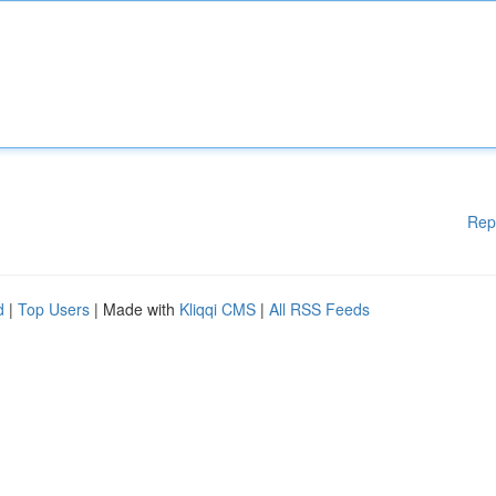
Rep
d
|
Top Users
| Made with
Kliqqi CMS
|
All RSS Feeds