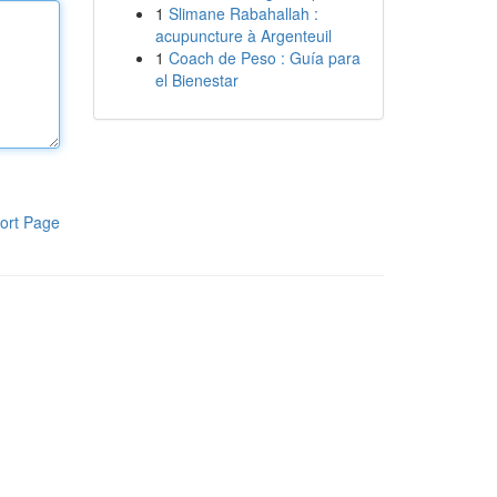
1
Slimane Rabahallah :
acupuncture à Argenteuil
1
Coach de Peso : Guía para
el Bienestar
ort Page