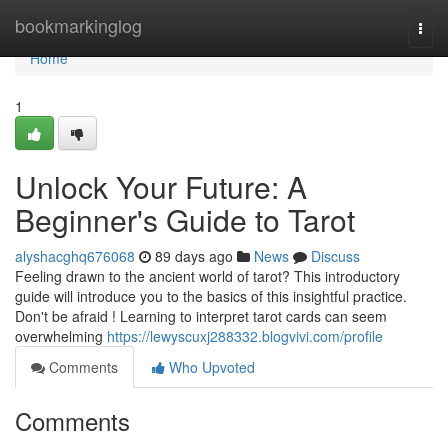
Home
bookmarkinglog
Togg
navi
Home
1
Unlock Your Future: A
Beginner's Guide to Tarot
alyshacghq676068
89 days ago
News
Discuss
Feeling drawn to the ancient world of tarot? This introductory
guide will introduce you to the basics of this insightful practice.
Don't be afraid ! Learning to interpret tarot cards can seem
overwhelming
https://lewyscuxj288332.blogvivi.com/profile
Comments
Who Upvoted
Comments