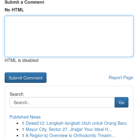
Submit a Comment
No HTML
HTML is disabled
Report Page
Search
Go
Published News
1
Dewa212: Langkah-langkah Utuh untuk Orang Baru
1
Mayur City, Sector 27, Jhajjar Your Ideal H...
1
A Region's} Overview to Orthodontic Treatm...