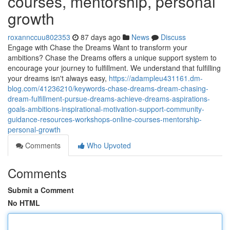
courses, mentorship, personal
growth
roxannccuu802353
87 days ago
News
Discuss
Engage with Chase the Dreams Want to transform your
ambitions? Chase the Dreams offers a unique support system to
encourage your journey to fulfillment. We understand that fulfilling
your dreams isn't always easy,
https://adampleu431161.dm-
blog.com/41236210/keywords-chase-dreams-dream-chasing-
dream-fulfillment-pursue-dreams-achieve-dreams-aspirations-
goals-ambitions-inspirational-motivation-support-community-
guidance-resources-workshops-online-courses-mentorship-
personal-growth
Comments
Who Upvoted
Comments
Submit a Comment
No HTML