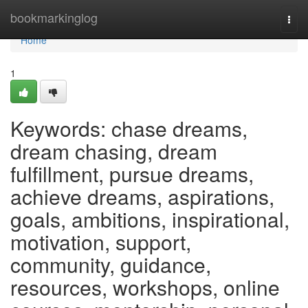
Home
bookmarkinglog
Togg
navi
Home
1
Keywords: chase dreams,
dream chasing, dream
fulfillment, pursue dreams,
achieve dreams, aspirations,
goals, ambitions, inspirational,
motivation, support,
community, guidance,
resources, workshops, online