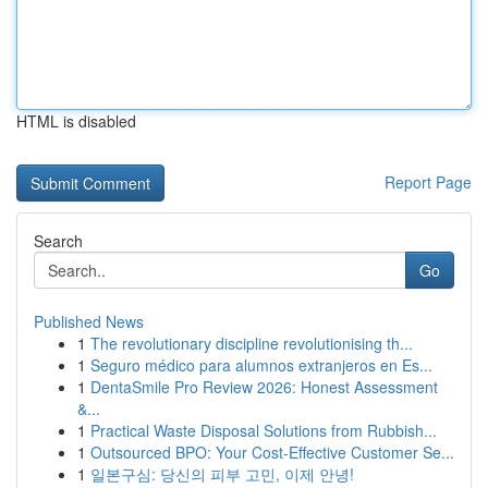
HTML is disabled
Report Page
Search
Go
Published News
1
The revolutionary discipline revolutionising th...
1
Seguro médico para alumnos extranjeros en Es...
1
DentaSmile Pro Review 2026: Honest Assessment
&...
1
Practical Waste Disposal Solutions from Rubbish...
1
Outsourced BPO: Your Cost-Effective Customer Se...
1
일본구심: 당신의 피부 고민, 이제 안녕!