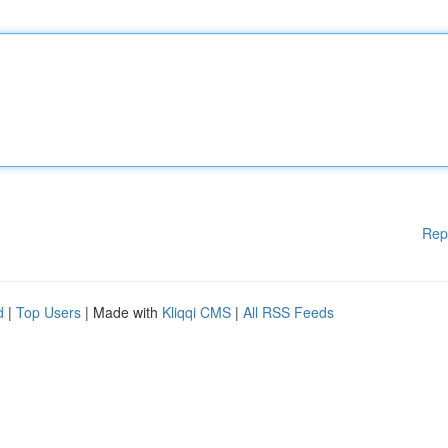
Rep
d
|
Top Users
| Made with
Kliqqi CMS
|
All RSS Feeds