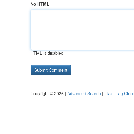
No HTML
HTML is disabled
Copyright © 2026 |
Advanced Search
|
Live
|
Tag Clou