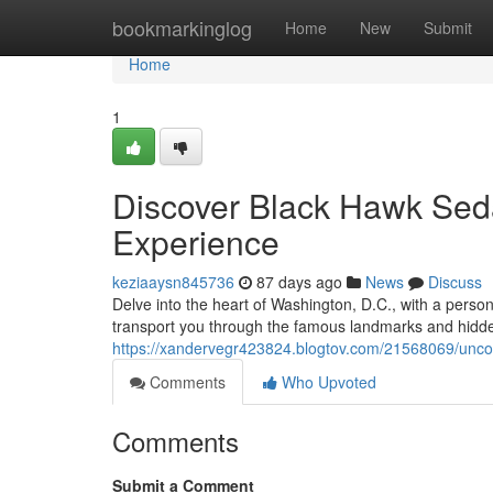
Home
bookmarkinglog
Home
New
Submit
Home
1
Discover Black Hawk Seda
Experience
keziaaysn845736
87 days ago
News
Discuss
Delve into the heart of Washington, D.C., with a person
transport you through the famous landmarks and hidden 
https://xandervegr423824.blogtov.com/21568069/uncov
Comments
Who Upvoted
Comments
Submit a Comment