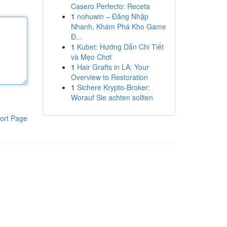
Casero Perfecto: Receta
1
nohuwin – Đăng Nhập
Nhanh, Khám Phá Kho Game
Đ...
1
Kubet: Hướng Dẫn Chi Tiết
và Mẹo Chơi
1
Hair Grafts in LA: Your
Overview to Restoration
1
Sichere Krypto-Broker:
Worauf Sie achten sollten
ort Page