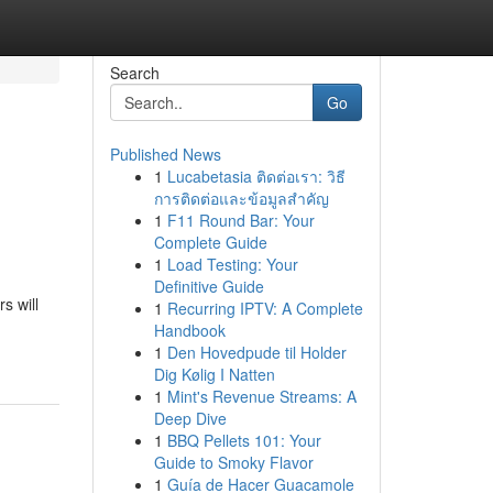
Search
Go
Published News
1
Lucabetasia ติดต่อเรา: วิธี
การติดต่อและข้อมูลสำคัญ
1
F11 Round Bar: Your
Complete Guide
1
Load Testing: Your
Definitive Guide
s will
1
Recurring IPTV: A Complete
Handbook
1
Den Hovedpude til Holder
Dig Kølig I Natten
1
Mint's Revenue Streams: A
Deep Dive
1
BBQ Pellets 101: Your
Guide to Smoky Flavor
1
Guía de Hacer Guacamole