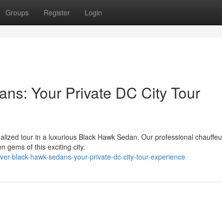
Groups
Register
Login
ns: Your Private DC City Tour
alized tour in a luxurious Black Hawk Sedan. Our professional chauffeur
gems of this exciting city.
er-black-hawk-sedans-your-private-dc-city-tour-experience