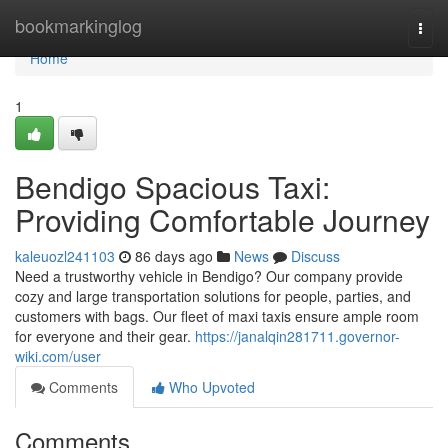
Home
bookmarkinglog
Togg
navi
Home
1
Bendigo Spacious Taxi:
Providing Comfortable Journey
kaleuozl241103
86 days ago
News
Discuss
Need a trustworthy vehicle in Bendigo? Our company provide
cozy and large transportation solutions for people, parties, and
customers with bags. Our fleet of maxi taxis ensure ample room
for everyone and their gear.
https://janalqin281711.governor-
wiki.com/user
Comments
Who Upvoted
Comments