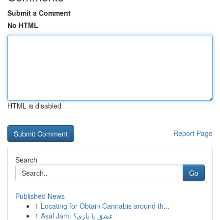
Submit a Comment
No HTML
HTML is disabled
Report Page
Search
Go
Published News
1
Locating for Obtain Cannabis around th...
1
Asal Jam: عشق یا بازی؟