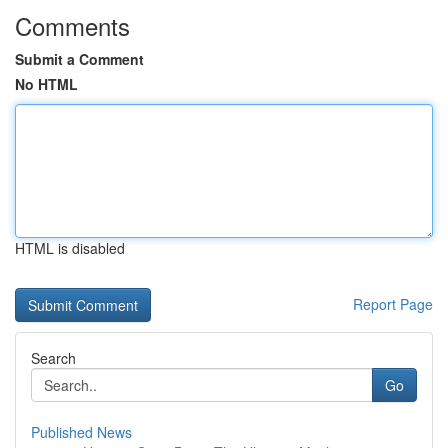
Comments
Submit a Comment
No HTML
HTML is disabled
Report Page
Search
Go
Published News