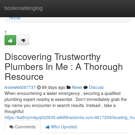
Home
bookmarkinglog
Home
1
Discovering Trustworthy
Plumbers In Me : A Thorough
Resource
lexiewkkl087737
89 days ago
News
Discuss
When encountering a water emergency , securing a qualified
plumbing expert nearby is essential . Don't immediately grab the
top name you encounter in search results. Instead , take a
thoughtful
https://kathrynnkpq022635.wikifiltraciones.com/4617259/locating_
Comments
Who Upvoted