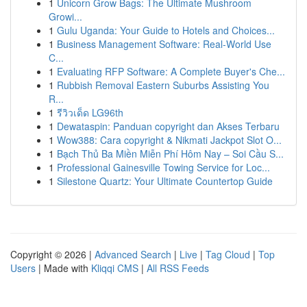
1
Unicorn Grow Bags: The Ultimate Mushroom
Growi...
1
Gulu Uganda: Your Guide to Hotels and Choices...
1
Business Management Software: Real-World Use
C...
1
Evaluating RFP Software: A Complete Buyer's Che...
1
Rubbish Removal Eastern Suburbs Assisting You
R...
1
รีวิวเด็ด LG96th
1
Dewataspin: Panduan copyright dan Akses Terbaru
1
Wow388: Cara copyright & Nikmati Jackpot Slot O...
1
Bạch Thủ Ba Miền Miễn Phí Hôm Nay – Soi Cầu S...
1
Professional Gainesville Towing Service for Loc...
1
Silestone Quartz: Your Ultimate Countertop Guide
Copyright © 2026 |
Advanced Search
|
Live
|
Tag Cloud
|
Top
Users
| Made with
Kliqqi CMS
|
All RSS Feeds