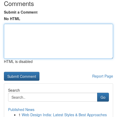
Comments
Submit a Comment
No HTML
HTML is disabled
Report Page
Search
Go
Published News
1
Web Design India: Latest Styles & Best Approaches