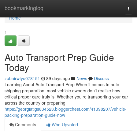
Home
bookmarkinglog
Togg
navi
Home
1
Auto Transport Prep Guide
Today
zubairwfyo078151
89 days ago
News
Discuss
Learning About Auto Transport Prep When it comes to auto
shipping preparation, most vehicle owners don't realize how
critical proper care truly is. Whether you're transporting your car
across the country or preparing
https://georgiatigs834523.bloggerchest.com/41398207/vehicle-
packing-preparation-guide-now
Comments
Who Upvoted