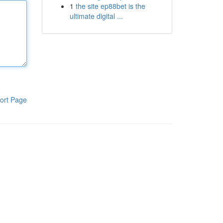
1
the site ep88bet is the
ultimate digital ...
ort Page