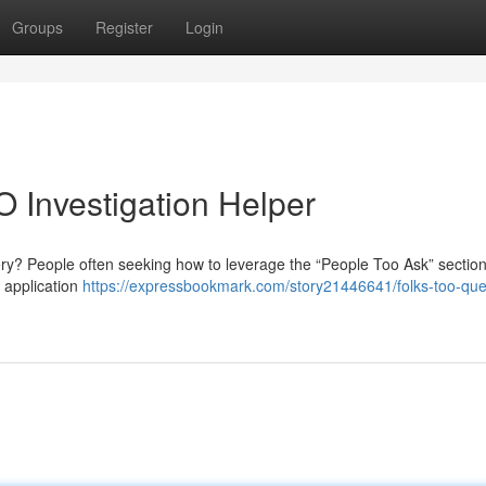
Groups
Register
Login
O Investigation Helper
y? People often seeking how to leverage the “People Too Ask” section
 application
https://expressbookmark.com/story21446641/folks-too-ques