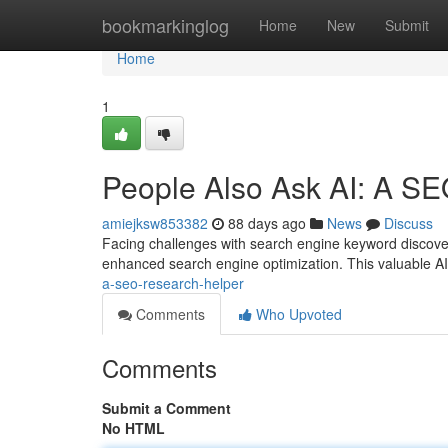
Home
bookmarkinglog
Home
New
Submit
Home
1
People Also Ask AI: A SE
amiejksw853382
88 days ago
News
Discuss
Facing challenges with search engine keyword discover
enhanced search engine optimization. This valuable AI
a-seo-research-helper
Comments
Who Upvoted
Comments
Submit a Comment
No HTML