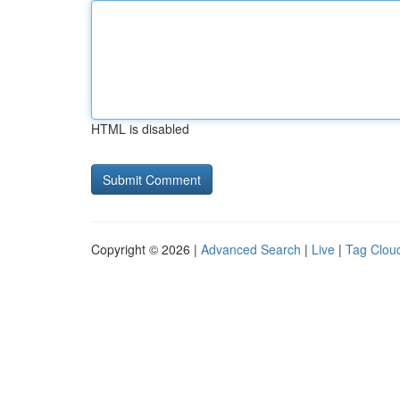
HTML is disabled
Copyright © 2026 |
Advanced Search
|
Live
|
Tag Clou