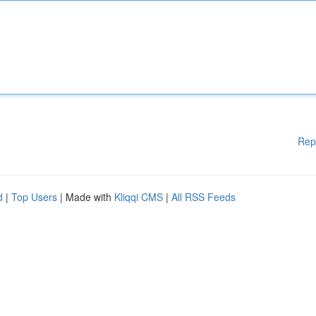
Rep
d
|
Top Users
| Made with
Kliqqi CMS
|
All RSS Feeds