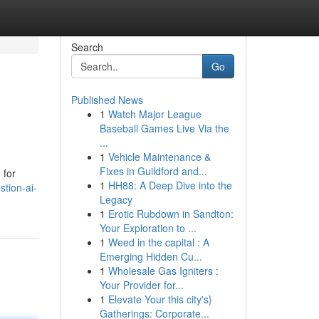
Search
Go
Published News
1
Watch Major League
Baseball Games Live Via the
...
1
Vehicle Maintenance &
Fixes in Guildford and...
 for
1
HH88: A Deep Dive into the
tion-ai-
Legacy
1
Erotic Rubdown in Sandton:
Your Exploration to ...
1
Weed in the capital : A
Emerging Hidden Cu...
1
Wholesale Gas Igniters :
Your Provider for...
1
Elevate Your this city's}
Gatherings: Corporate...