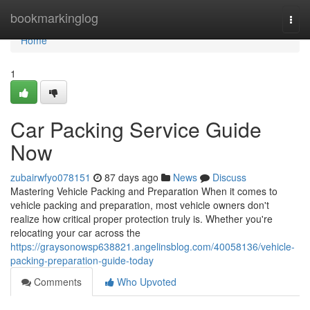
Home
bookmarkinglog
Togg
navi
Home
1
Car Packing Service Guide
Now
zubairwfyo078151
87 days ago
News
Discuss
Mastering Vehicle Packing and Preparation When it comes to
vehicle packing and preparation, most vehicle owners don't
realize how critical proper protection truly is. Whether you're
relocating your car across the
https://graysonowsp638821.angelinsblog.com/40058136/vehicle-
packing-preparation-guide-today
Comments
Who Upvoted