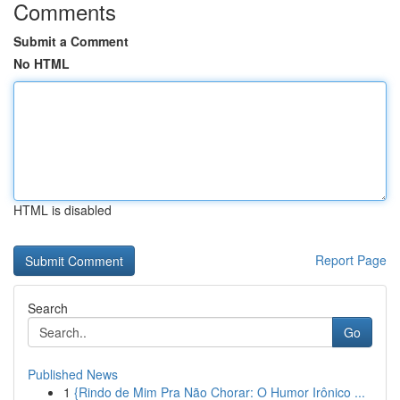
Comments
Submit a Comment
No HTML
HTML is disabled
Report Page
Search
Go
Published News
1
{Rindo de Mim Pra Não Chorar: O Humor Irônico ...