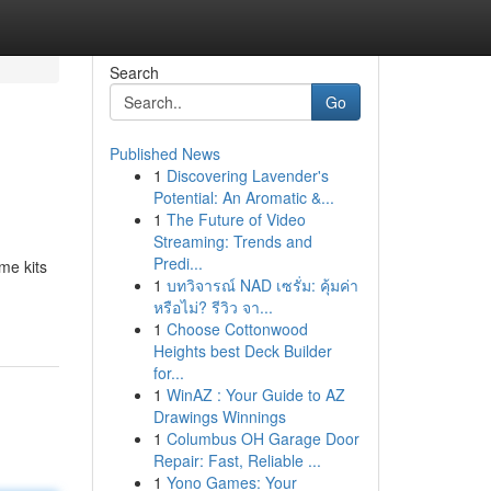
Search
Go
Published News
1
Discovering Lavender's
Potential: An Aromatic &...
1
The Future of Video
Streaming: Trends and
Predi...
me kits
1
บทวิจารณ์ NAD เซรั่ม: คุ้มค่า
หรือไม่? รีวิว จา...
1
Choose Cottonwood
Heights best Deck Builder
for...
1
WinAZ : Your Guide to AZ
Drawings Winnings
1
Columbus OH Garage Door
Repair: Fast, Reliable ...
1
Yono Games: Your