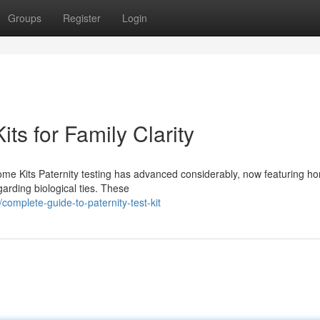
Groups
Register
Login
ts for Family Clarity
me Kits Paternity testing has advanced considerably, now featuring ho
garding biological ties. These
mplete-guide-to-paternity-test-kit