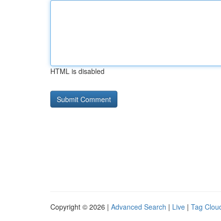
HTML is disabled
Copyright © 2026 |
Advanced Search
|
Live
|
Tag Clou