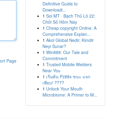
Definitive Guide to
Downloadi...
1
Soi MT · Bạch Thủ Lô 22:
Chốt Số Hôm Nay
1
Cheap copyright Online: A
Comprehensive Explan...
1
Akol Global Nedir, Kimdir
Neyi Sunar?
1
Win888: Our Tale and
Commitment
ort Page
1
Trusted Mobile Welders
Near You
1
เริ่มต้น Pz88x ชนะ แจก
เพียบ! ????
1
Unlock Your Mouth
Microbiome: A Primer to M...