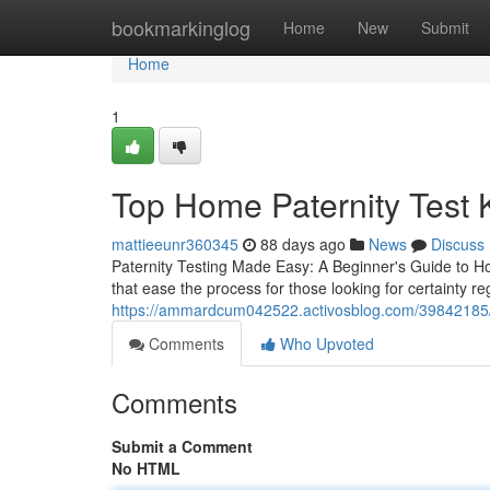
Home
bookmarkinglog
Home
New
Submit
Home
1
Top Home Paternity Test Ki
mattieeunr360345
88 days ago
News
Discuss
Paternity Testing Made Easy: A Beginner's Guide to Ho
that ease the process for those looking for certainty re
https://ammardcum042522.activosblog.com/39842185/co
Comments
Who Upvoted
Comments
Submit a Comment
No HTML