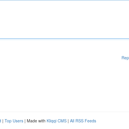
Rep
d
|
Top Users
| Made with
Kliqqi CMS
|
All RSS Feeds