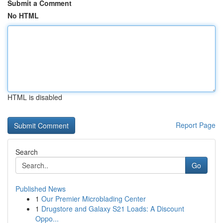
Submit a Comment
No HTML
HTML is disabled
Report Page
Search
Go
Published News
1
Our Premier Microblading Center
1
Drugstore and Galaxy S21 Loads: A Discount
Oppo...