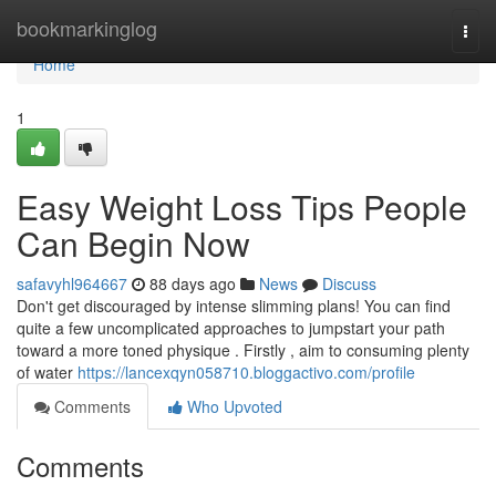
Home
bookmarkinglog
Togg
navi
Home
1
Easy Weight Loss Tips People
Can Begin Now
safavyhl964667
88 days ago
News
Discuss
Don't get discouraged by intense slimming plans! You can find
quite a few uncomplicated approaches to jumpstart your path
toward a more toned physique . Firstly , aim to consuming plenty
of water
https://lancexqyn058710.bloggactivo.com/profile
Comments
Who Upvoted
Comments