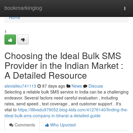
Home
bookmarkinglog
Togg
navi
Home
1
Choosing the Ideal Bulk SMS
Provider in the Indian Market :
A Detailed Resource
alexialieu741113
87 days ago
News
Discuss
Selecting a reliable bulk SMS service in India can be a challenging
endeavor. Several factors need careful evaluation , including
rates, send speed , text coverage , and customer support . It's
vital to
https://lillivsdu979052.blog-kids.com/41276140/finding-the-
ideal-bulk-sms-company-in-bharat-a-detailed-guide
Comments
Who Upvoted