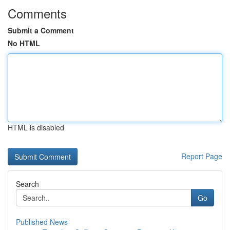
Comments
Submit a Comment
No HTML
HTML is disabled
Report Page
Search
Go
Published News