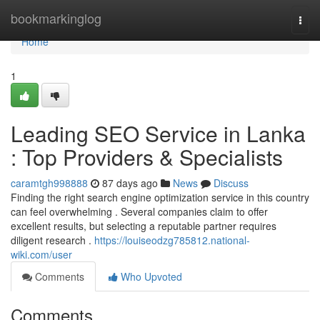
Home
bookmarkinglog
Togg
navi
Home
1
Leading SEO Service in Lanka
: Top Providers & Specialists
caramtgh998888
87 days ago
News
Discuss
Finding the right search engine optimization service in this country
can feel overwhelming . Several companies claim to offer
excellent results, but selecting a reputable partner requires
diligent research .
https://louiseodzg785812.national-
wiki.com/user
Comments
Who Upvoted
Comments