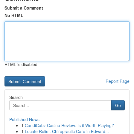
Submit a Comment
No HTML
HTML is disabled
Report Page
Search
Go
Published News
1
CandiCabz Casino Review: Is it Worth Playing?
1
Locate Relief: Chiropractic Care in Edward...