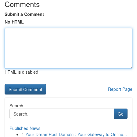
Comments
Submit a Comment
No HTML
HTML is disabled
Report Page
Search
Go
Published News
1
Your DreamHost Domain : Your Gateway to Online...