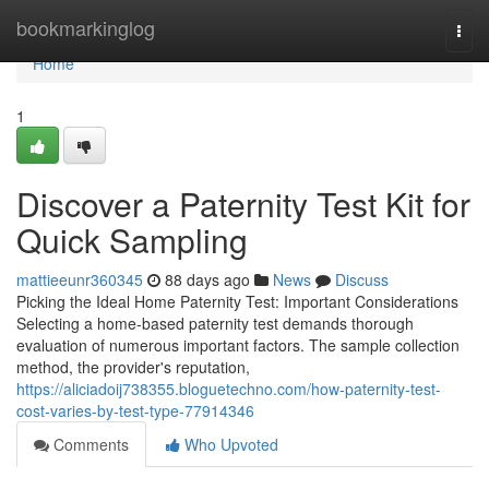
Home
bookmarkinglog
Togg
navi
Home
1
Discover a Paternity Test Kit for
Quick Sampling
mattieeunr360345
88 days ago
News
Discuss
Picking the Ideal Home Paternity Test: Important Considerations
Selecting a home-based paternity test demands thorough
evaluation of numerous important factors. The sample collection
method, the provider's reputation,
https://aliciadoij738355.bloguetechno.com/how-paternity-test-
cost-varies-by-test-type-77914346
Comments
Who Upvoted