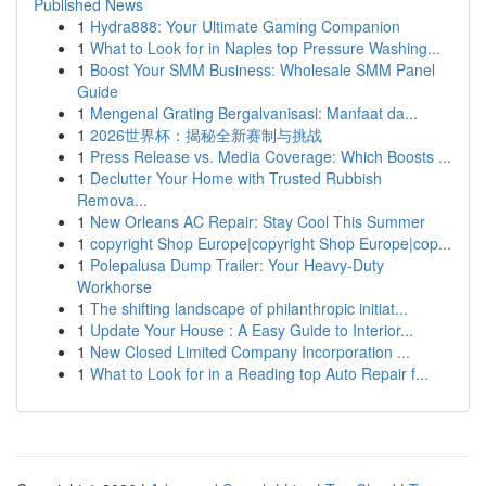
Published News
1
Hydra888: Your Ultimate Gaming Companion
1
What to Look for in Naples top Pressure Washing...
1
Boost Your SMM Business: Wholesale SMM Panel
Guide
1
Mengenal Grating Bergalvanisasi: Manfaat da...
1
2026世界杯：揭秘全新赛制与挑战
1
Press Release vs. Media Coverage: Which Boosts ...
1
Declutter Your Home with Trusted Rubbish
Remova...
1
New Orleans AC Repair: Stay Cool This Summer
1
copyright Shop Europe|copyright Shop Europe|cop...
1
Polepalusa Dump Trailer: Your Heavy-Duty
Workhorse
1
The shifting landscape of philanthropic initiat...
1
Update Your House : A Easy Guide to Interior...
1
New Closed Limited Company Incorporation ...
1
What to Look for in a Reading top Auto Repair f...