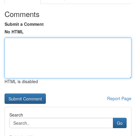
Comments
Submit a Comment
No HTML
HTML is disabled
Report Page
Search
Go