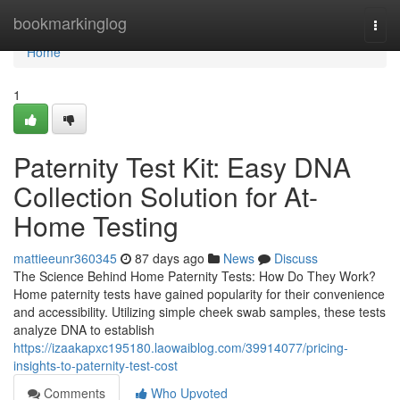
Home
bookmarkinglog
Togg
navi
Home
1
Paternity Test Kit: Easy DNA
Collection Solution for At-
Home Testing
mattieeunr360345
87 days ago
News
Discuss
The Science Behind Home Paternity Tests: How Do They Work?
Home paternity tests have gained popularity for their convenience
and accessibility. Utilizing simple cheek swab samples, these tests
analyze DNA to establish
https://izaakapxc195180.laowaiblog.com/39914077/pricing-
insights-to-paternity-test-cost
Comments
Who Upvoted