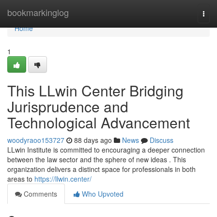
Home
bookmarkinglog
Togg
navi
Home
1
This LLwin Center Bridging
Jurisprudence and
Technological Advancement
woodyraoo153727
88 days ago
News
Discuss
LLwin Institute is committed to encouraging a deeper connection
between the law sector and the sphere of new ideas . This
organization delivers a distinct space for professionals in both
areas to
https://llwin.center/
Comments
Who Upvoted