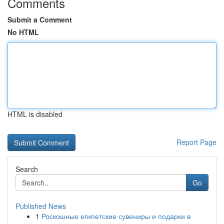
Comments
Submit a Comment
No HTML
HTML is disabled
Report Page
Search
Go
Published News
1
Роскошные египетские сувениры и подарки в