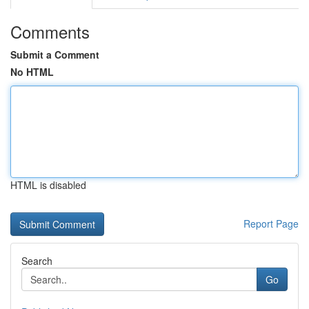
Comments
Submit a Comment
No HTML
HTML is disabled
Report Page
Search
Go