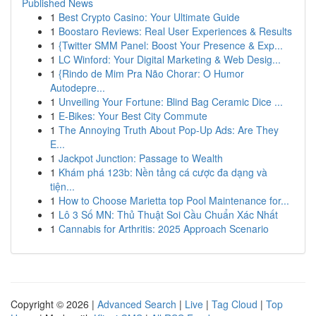
Published News
1
Best Crypto Casino: Your Ultimate Guide
1
Boostaro Reviews: Real User Experiences & Results
1
{Twitter SMM Panel: Boost Your Presence & Exp...
1
LC Winford: Your Digital Marketing & Web Desig...
1
{Rindo de Mim Pra Não Chorar: O Humor
Autodepre...
1
Unveiling Your Fortune: Blind Bag Ceramic Dice ...
1
E-Bikes: Your Best City Commute
1
The Annoying Truth About Pop-Up Ads: Are They
E...
1
Jackpot Junction: Passage to Wealth
1
Khám phá 123b: Nền tảng cá cược đa dạng và
tiện...
1
How to Choose Marietta top Pool Maintenance for...
1
Lô 3 Số MN: Thủ Thuật Soi Cầu Chuẩn Xác Nhất
1
Cannabis for Arthritis: 2025 Approach Scenario
Copyright © 2026 |
Advanced Search
|
Live
|
Tag Cloud
|
Top