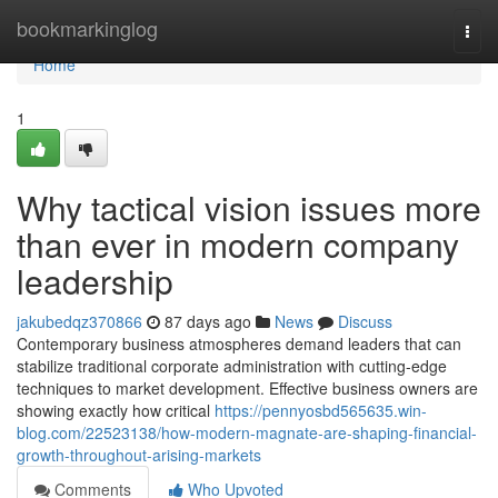
Home
bookmarkinglog
Togg
navi
Home
1
Why tactical vision issues more
than ever in modern company
leadership
jakubedqz370866
87 days ago
News
Discuss
Contemporary business atmospheres demand leaders that can
stabilize traditional corporate administration with cutting-edge
techniques to market development. Effective business owners are
showing exactly how critical
https://pennyosbd565635.win-
blog.com/22523138/how-modern-magnate-are-shaping-financial-
growth-throughout-arising-markets
Comments
Who Upvoted