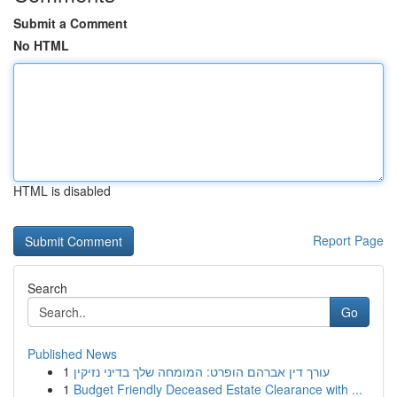
Submit a Comment
No HTML
HTML is disabled
Report Page
Search
Go
Published News
1
עורך דין אברהם הופרט: המומחה שלך בדיני נזיקין
1
Budget Friendly Deceased Estate Clearance with ...