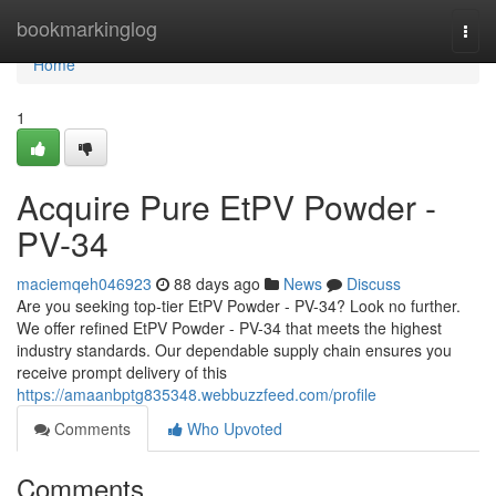
Home
bookmarkinglog
Togg
navi
Home
1
Acquire Pure EtPV Powder -
PV-34
maciemqeh046923
88 days ago
News
Discuss
Are you seeking top-tier EtPV Powder - PV-34? Look no further.
We offer refined EtPV Powder - PV-34 that meets the highest
industry standards. Our dependable supply chain ensures you
receive prompt delivery of this
https://amaanbptg835348.webbuzzfeed.com/profile
Comments
Who Upvoted
Comments