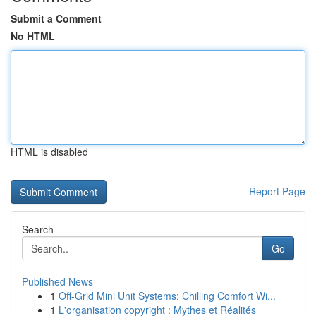
Submit a Comment
No HTML
HTML is disabled
Report Page
Search
Go
Published News
1
Off-Grid Mini Unit Systems: Chilling Comfort Wi...
1
L'organisation copyright : Mythes et Réalités