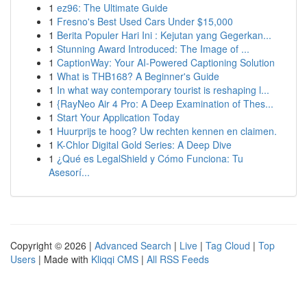
1
ez96: The Ultimate Guide
1
Fresno's Best Used Cars Under $15,000
1
Berita Populer Hari Ini : Kejutan yang Gegerkan...
1
Stunning Award Introduced: The Image of ...
1
CaptionWay: Your AI-Powered Captioning Solution
1
What is THB168? A Beginner's Guide
1
In what way contemporary tourist is reshaping l...
1
{RayNeo Air 4 Pro: A Deep Examination of Thes...
1
Start Your Application Today
1
Huurprijs te hoog? Uw rechten kennen en claimen.
1
K-Chlor Digital Gold Series: A Deep Dive
1
¿Qué es LegalShield y Cómo Funciona: Tu
Asesorí...
Copyright © 2026 |
Advanced Search
|
Live
|
Tag Cloud
|
Top
Users
| Made with
Kliqqi CMS
|
All RSS Feeds