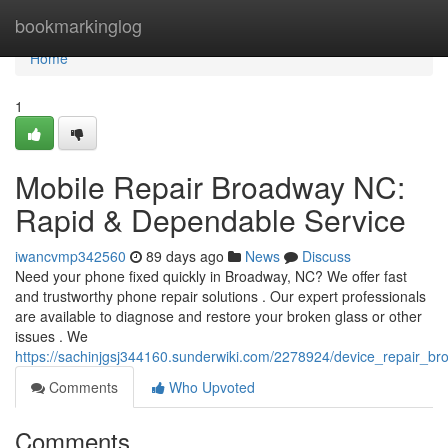
Home
bookmarkinglog
Home
1
Mobile Repair Broadway NC:
Rapid & Dependable Service
iwancvmp342560
89 days ago
News
Discuss
Need your phone fixed quickly in Broadway, NC? We offer fast
and trustworthy phone repair solutions . Our expert professionals
are available to diagnose and restore your broken glass or other
issues . We
https://sachinjgsj344160.sunderwiki.com/2278924/device_repair_b
Comments
Who Upvoted
Comments