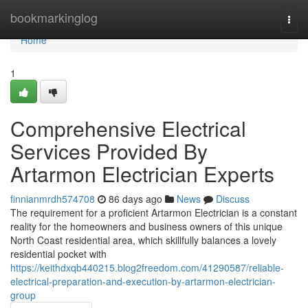
Home
bookmarkinglog
Togg
navi
Home
1
Comprehensive Electrical
Services Provided By
Artarmon Electrician Experts
finnianmrdh574708
86 days ago
News
Discuss
The requirement for a proficient Artarmon Electrician is a constant
reality for the homeowners and business owners of this unique
North Coast residential area, which skillfully balances a lovely
residential pocket with
https://keithdxqb440215.blog2freedom.com/41290587/reliable-
electrical-preparation-and-execution-by-artarmon-electrician-
group