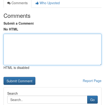
Comments
Who Upvoted
Comments
Submit a Comment
No HTML
HTML is disabled
Report Page
Search
Go