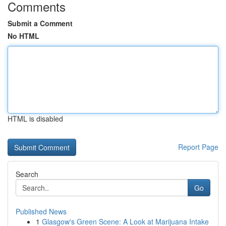
Comments
Submit a Comment
No HTML
HTML is disabled
Report Page
Search
Go
Published News
1
Glasgow's Green Scene: A Look at Marijuana Intake