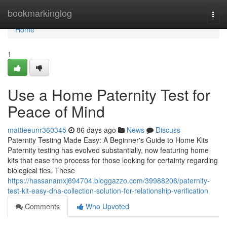
Home
bookmarkinglog
Togg
navi
Home
1
Use a Home Paternity Test for
Peace of Mind
mattieeunr360345
86 days ago
News
Discuss
Paternity Testing Made Easy: A Beginner's Guide to Home Kits
Paternity testing has evolved substantially, now featuring home
kits that ease the process for those looking for certainty regarding
biological ties. These
https://hassanamxj694704.bloggazzo.com/39988206/paternity-
test-kit-easy-dna-collection-solution-for-relationship-verification
Comments
Who Upvoted