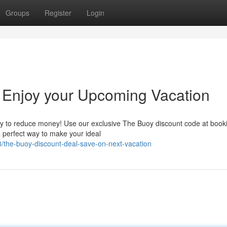
Groups
Register
Login
 Enjoy your Upcoming Vacation
nity to reduce money! Use our exclusive The Buoy discount code at book
 a perfect way to make your ideal
/the-buoy-discount-deal-save-on-next-vacation