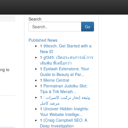
Search
Go
Published News
1
99exch: Get Started with a
New ID
1
gt345: เปิดประสบการณ์ การ
เดิมพัน ที่เหนือกว่า
1
Eyelash Extensions: Your
ing to
Guide to Beauty at Par...
1
Meme Central
1
Permainan Judolku Slot:
Tips & Trik Meraih...
1
وثيقة إنجاز تركيب كاميرات :
مرشد كامل
1
Uncover Hidden Insights:
Your Website Intellige...
1
{Craig Campbell SEO: A
Deep Investigation