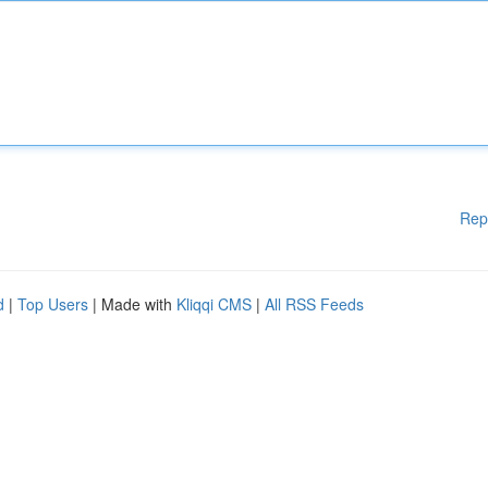
Rep
d
|
Top Users
| Made with
Kliqqi CMS
|
All RSS Feeds