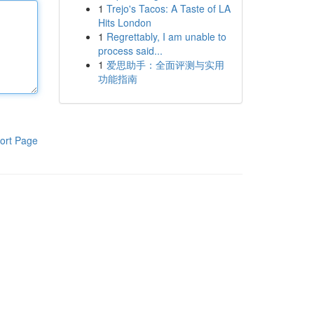
1
Trejo's Tacos: A Taste of LA
Hits London
1
Regrettably, I am unable to
process said...
1
爱思助手：全面评测与实用
功能指南
ort Page