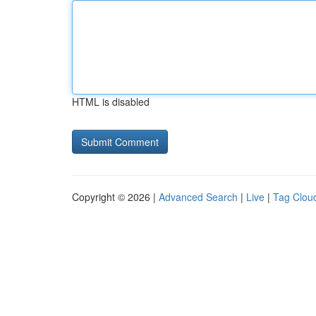
HTML is disabled
Copyright © 2026 |
Advanced Search
|
Live
|
Tag Clou