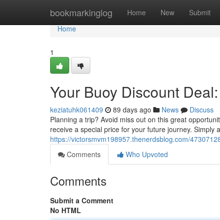
Home
bookmarkinglog
Home
New
Submit
Home
1
Your Buoy Discount Deal:
keziatuhk061409
89 days ago
News
Discuss
Planning a trip? Avoid miss out on this great opportu
receive a special price for your future journey. Simply
https://victorsmvm198957.thenerdsblog.com/47307128
Comments
Who Upvoted
Comments
Submit a Comment
No HTML