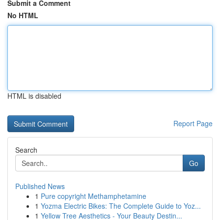
Submit a Comment
No HTML
HTML is disabled
Report Page
Search
Go
Published News
1
Pure copyright Methamphetamine
1
Yozma Electric Bikes: The Complete Guide to Yoz...
1
Yellow Tree Aesthetics - Your Beauty Destin...