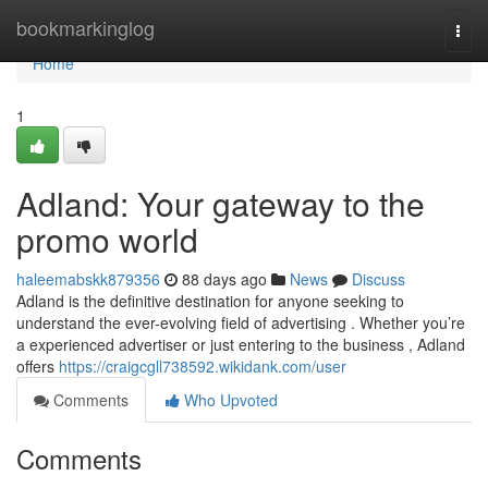
Home
bookmarkinglog
Togg
navi
Home
1
Adland: Your gateway to the
promo world
haleemabskk879356
88 days ago
News
Discuss
Adland is the definitive destination for anyone seeking to
understand the ever-evolving field of advertising . Whether you’re
a experienced advertiser or just entering to the business , Adland
offers
https://craigcgll738592.wikidank.com/user
Comments
Who Upvoted
Comments