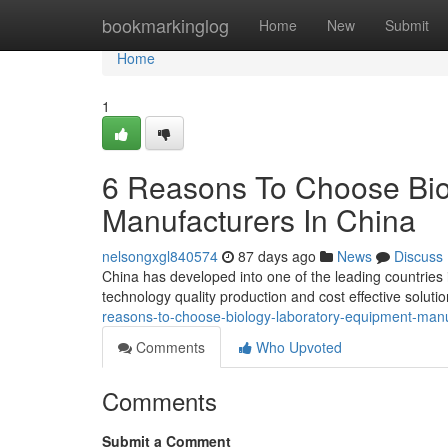
Home
bookmarkinglog
Home
New
Submit
Home
1
6 Reasons To Choose Bio
Manufacturers In China
nelsongxgl840574
87 days ago
News
Discuss
China has developed into one of the leading countries
technology quality production and cost effective solut
reasons-to-choose-biology-laboratory-equipment-manu
Comments
Who Upvoted
Comments
Submit a Comment