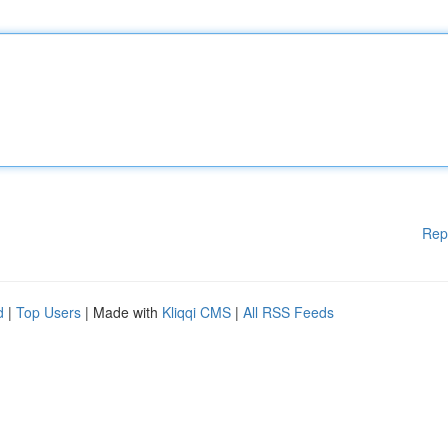
Rep
d
|
Top Users
| Made with
Kliqqi CMS
|
All RSS Feeds