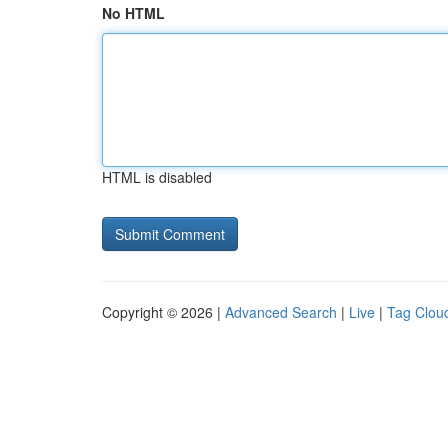
No HTML
HTML is disabled
Copyright © 2026 |
Advanced Search
|
Live
|
Tag Clou