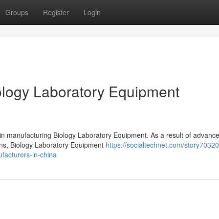
Groups
Register
Login
logy Laboratory Equipment
 in manufacturing Biology Laboratory Equipment. As a result of advanc
ions, Biology Laboratory Equipment
https://socialtechnet.com/story7032
facturers-in-china