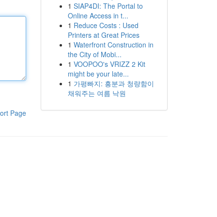
1
SIAP4DI: The Portal to
Online Access in t...
1
Reduce Costs : Used
Printers at Great Prices
1
Waterfront Construction in
the City of Mobi...
1
VOOPOO's VRIZZ 2 Kit
might be your late...
1
가평빠지: 흥분과 청량함이
채워주는 여름 낙원
ort Page