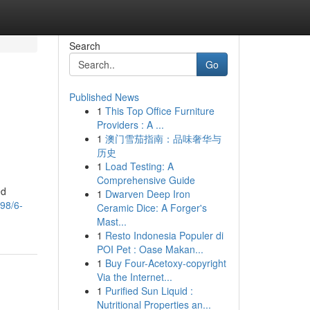
Search
Go
Published News
1
This Top Office Furniture
Providers : A ...
1
澳门雪茄指南：品味奢华与
历史
1
Load Testing: A
Comprehensive Guide
ed
1
Dwarven Deep Iron
098/6-
Ceramic Dice: A Forger's
Mast...
1
Resto Indonesia Populer di
POI Pet : Oase Makan...
1
Buy Four-Acetoxy-copyright
Via the Internet...
1
Purified Sun Liquid :
Nutritional Properties an...