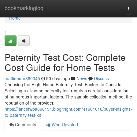
Home
bookmarkinglog
Togg
navi
Home
1
Paternity Test Cost: Complete
Cost Guide for Home Tests
mattieeunr360345
90 days ago
News
Discuss
Choosing the Right Home Paternity Test: Factors to Consider
Selecting a at-home paternity test requires careful consideration
of numerous important factors. The sample collection method, the
reputation of the provider,
https://lancefwpa866154.blogitright.com/41601616/buyer-insights-
to-paternity-test-kit
Comments
Who Upvoted