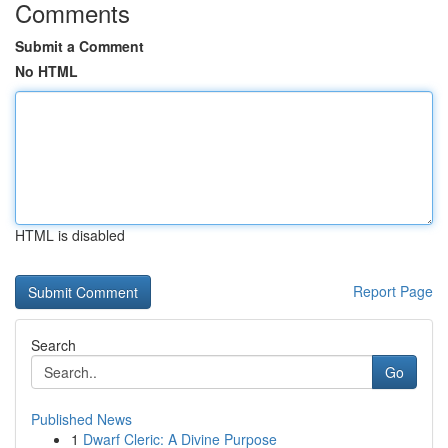
Comments
Submit a Comment
No HTML
HTML is disabled
Report Page
Search
Go
Published News
1
Dwarf Cleric: A Divine Purpose