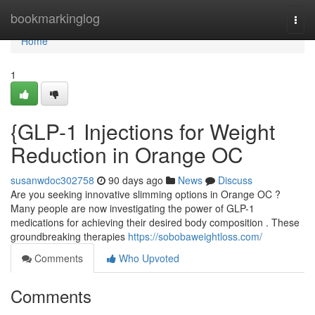
Home
bookmarkinglog
Togg
navi
Home
1
{GLP-1 Injections for Weight
Reduction in Orange OC
susanwdoc302758
90 days ago
News
Discuss
Are you seeking innovative slimming options in Orange OC ?
Many people are now investigating the power of GLP-1
medications for achieving their desired body composition . These
groundbreaking therapies
https://sobobaweightloss.com/
Comments
Who Upvoted
Comments