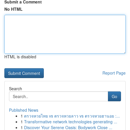
Submit a Comment
No HTML
HTML is disabled
Report Page
Search
Go
Published News
1
ตรวจหวยไทย vs ตรวจหวยลาว vs ตรวจหวยฮานอย :...
1
Transformative network technologies generating ...
1
Discover Your Serene Oasis: Bodywork Close ...