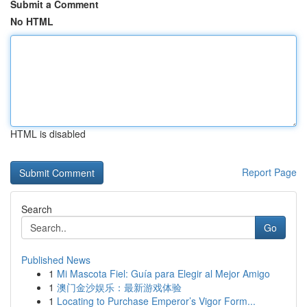
Submit a Comment
No HTML
HTML is disabled
Report Page
Search
Go
Published News
1
Mi Mascota Fiel: Guía para Elegir al Mejor Amigo
1
澳门金沙娱乐：最新游戏体验
1
Locating to Purchase Emperor’s Vigor Form...