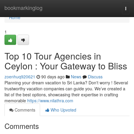
Home
bookmarkinglog
Togg
navi
Home
1
Top 10 Tour Agencies in
Ceylon : Your Gateway to Bliss
zoenhuq920621
90 days ago
News
Discuss
Planning your dream vacation to Sri Lanka? Don't worry ! Several
trustworthy vacation companies can guide you. We’ve created a
list of the best options, showcasing their expertise in crafting
memorable
https://www.nilathra.com
Comments
Who Upvoted
Comments