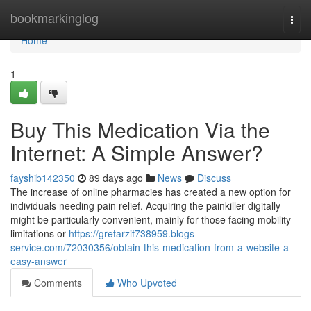
Home
bookmarkinglog
Togg
navi
Home
1
Buy This Medication Via the
Internet: A Simple Answer?
fayshib142350
89 days ago
News
Discuss
The increase of online pharmacies has created a new option for
individuals needing pain relief. Acquiring the painkiller digitally
might be particularly convenient, mainly for those facing mobility
limitations or
https://gretarzif738959.blogs-
service.com/72030356/obtain-this-medication-from-a-website-a-
easy-answer
Comments
Who Upvoted