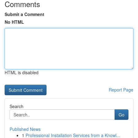
Comments
Submit a Comment
No HTML
HTML is disabled
Report Page
Search
Go
Published News
1
Professional Installation Services from a Knowl...