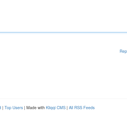
Rep
d
|
Top Users
| Made with
Kliqqi CMS
|
All RSS Feeds