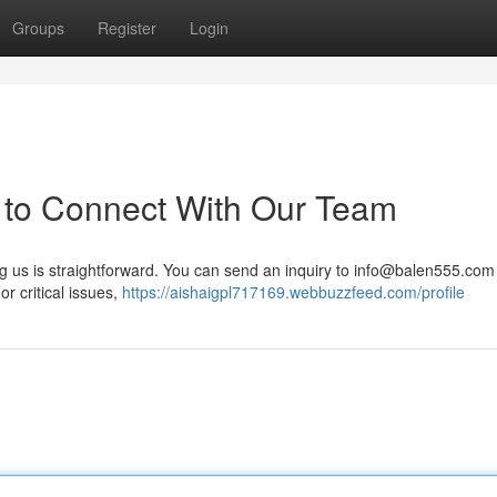
Groups
Register
Login
 to Connect With Our Team
us is straightforward. You can send an inquiry to
info@balen555.com
or critical issues,
https://aishaigpl717169.webbuzzfeed.com/profile