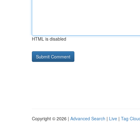
HTML is disabled
Copyright © 2026 |
Advanced Search
|
Live
|
Tag Clou