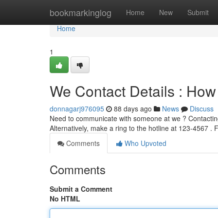
Home
bookmarkinglog
Home
New
Submit
Home
1
We Contact Details : How
donnagarj976095
88 days ago
News
Discuss
Need to communicate with someone at we ? Contacting 
Alternatively, make a ring to the hotline at 123-4567 . F
Comments
Who Upvoted
Comments
Submit a Comment
No HTML