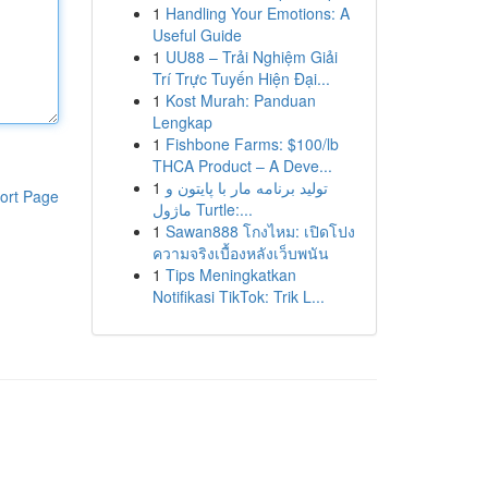
1
Handling Your Emotions: A
Useful Guide
1
UU88 – Trải Nghiệm Giải
Trí Trực Tuyến Hiện Đại...
1
Kost Murah: Panduan
Lengkap
1
Fishbone Farms: $100/lb
THCA Product – A Deve...
1
تولید برنامه مار با پایتون و
ort Page
ماژول Turtle:...
1
Sawan888 โกงไหม: เปิดโปง
ความจริงเบื้องหลังเว็บพนัน
1
Tips Meningkatkan
Notifikasi TikTok: Trik L...