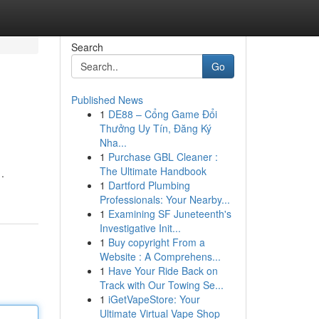
Search
Go
Published News
1
DE88 – Cổng Game Đổi
Thưởng Uy Tín, Đăng Ký
Nha...
1
Purchase GBL Cleaner :
The Ultimate Handbook
.
1
Dartford Plumbing
Professionals: Your Nearby...
1
Examining SF Juneteenth's
Investigative Init...
1
Buy copyright From a
Website : A Comprehens...
1
Have Your Ride Back on
Track with Our Towing Se...
1
iGetVapeStore: Your
Ultimate Virtual Vape Shop