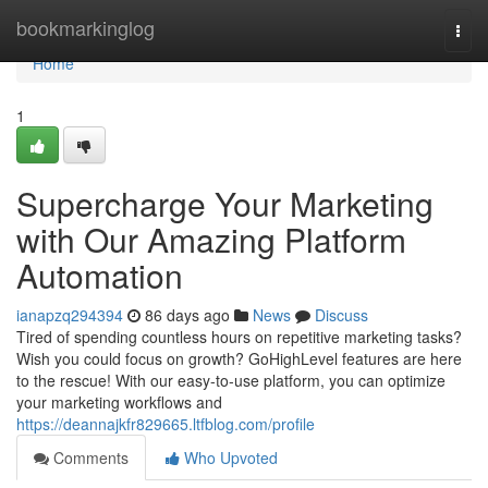
Home
bookmarkinglog
Togg
navi
Home
1
Supercharge Your Marketing
with Our Amazing Platform
Automation
ianapzq294394
86 days ago
News
Discuss
Tired of spending countless hours on repetitive marketing tasks?
Wish you could focus on growth? GoHighLevel features are here
to the rescue! With our easy-to-use platform, you can optimize
your marketing workflows and
https://deannajkfr829665.ltfblog.com/profile
Comments
Who Upvoted