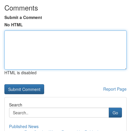
Comments
Submit a Comment
No HTML
HTML is disabled
Report Page
Search
Go
Published News