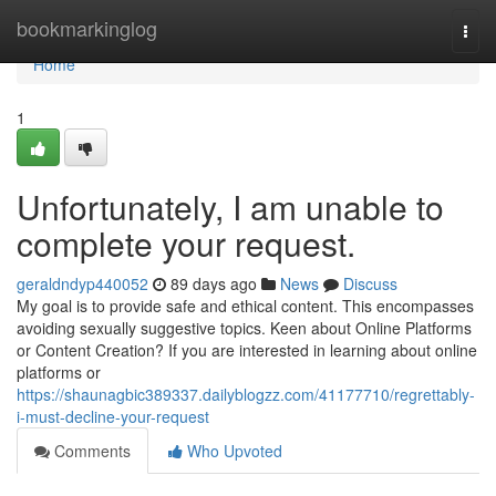
Home
bookmarkinglog
Togg
navi
Home
1
Unfortunately, I am unable to
complete your request.
geraldndyp440052
89 days ago
News
Discuss
My goal is to provide safe and ethical content. This encompasses
avoiding sexually suggestive topics. Keen about Online Platforms
or Content Creation? If you are interested in learning about online
platforms or
https://shaunagbic389337.dailyblogzz.com/41177710/regrettably-
i-must-decline-your-request
Comments
Who Upvoted