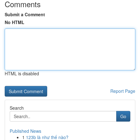
Comments
Submit a Comment
No HTML
HTML is disabled
Report Page
Search
Go
Published News
1
123b là như thế nào?