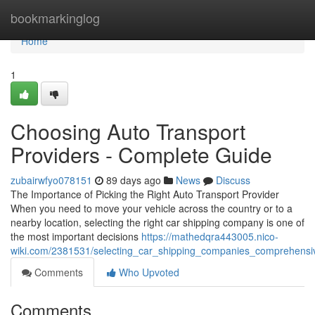
Home
bookmarkinglog
Home
1
Choosing Auto Transport
Providers - Complete Guide
zubairwfyo078151
89 days ago
News
Discuss
The Importance of Picking the Right Auto Transport Provider
When you need to move your vehicle across the country or to a
nearby location, selecting the right car shipping company is one of
the most important decisions
https://mathedqra443005.nico-
wiki.com/2381531/selecting_car_shipping_companies_comprehensi
Comments
Who Upvoted
Comments