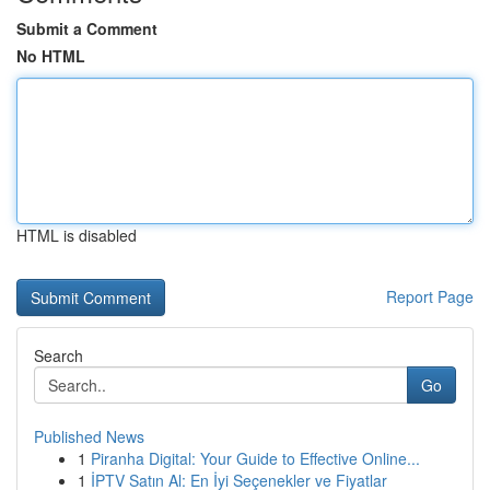
Submit a Comment
No HTML
HTML is disabled
Report Page
Search
Go
Published News
1
Piranha Digital: Your Guide to Effective Online...
1
İPTV Satın Al: En İyi Seçenekler ve Fiyatlar