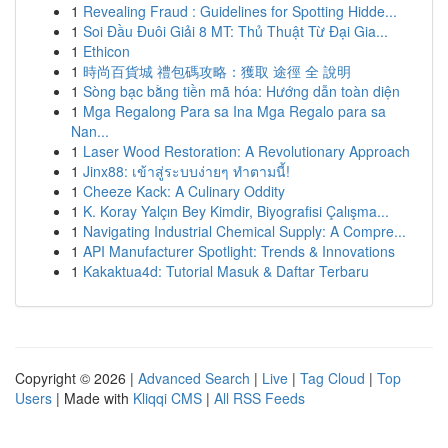
1
Revealing Fraud : Guidelines for Spotting Hidde...
1
Soi Đầu Đuôi Giải 8 MT: Thủ Thuật Từ Đại Gia...
1
Ethicon
1
時尚百貨城 禮包碼攻略：獲取 途徑 全 說明
1
Sòng bạc bằng tiền mã hóa: Hướng dẫn toàn diện
1
Mga Regalong Para sa Ina Mga Regalo para sa
Nan...
1
Laser Wood Restoration: A Revolutionary Approach
1
Jinx88: เข้าสู่ระบบง่ายๆ ทำตามนี้!
1
Cheeze Kack: A Culinary Oddity
1
K. Koray Yalçın Bey Kimdir, Biyografisi Çalışma...
1
Navigating Industrial Chemical Supply: A Compre...
1
API Manufacturer Spotlight: Trends & Innovations
1
Kakaktua4d: Tutorial Masuk & Daftar Terbaru
Copyright © 2026 |
Advanced Search
|
Live
|
Tag Cloud
|
Top
Users
| Made with
Kliqqi CMS
|
All RSS Feeds