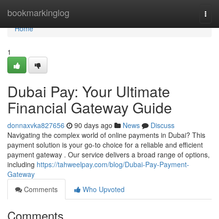
Home
bookmarkinglog
Togg
navi
Home
1
Dubai Pay: Your Ultimate
Financial Gateway Guide
donnaxvka827656
90 days ago
News
Discuss
Navigating the complex world of online payments in Dubai? This
payment solution is your go-to choice for a reliable and efficient
payment gateway . Our service delivers a broad range of options,
including
https://tahweelpay.com/blog/Dubai-Pay-Payment-
Gateway
Comments
Who Upvoted
Comments