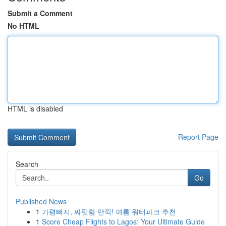
Submit a Comment
No HTML
HTML is disabled
Report Page
Search
Go
Published News
1
가평빠지, 짜릿함 만끽! 여름 워터파크 추천
1
Score Cheap Flights to Lagos: Your Ultimate Guide