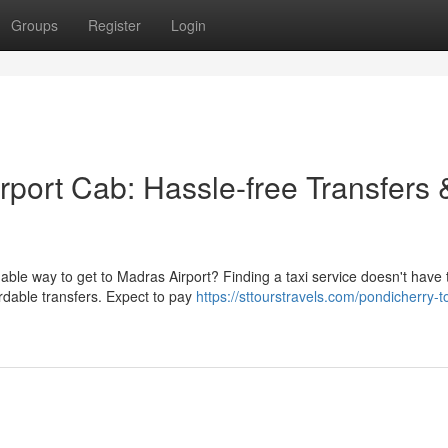
Groups
Register
Login
rport Cab: Hassle-free Transfers 
ble way to get to Madras Airport? Finding a taxi service doesn't have 
ordable transfers. Expect to pay
https://sttourstravels.com/pondicherry-t