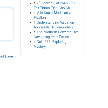
1
Tủ Locker Giải Pháp Lưu
Trữ Thuận Tiện Cho Kh...
1
Villa Kapısı Modelleri ve
Fiyatları
1
Understanding Valuation
Appraisals: A Comprehen...
1
The Northern Powerhouse:
Navigating Your Future...
1
Delta575: Exploring the
Mystery
ort Page