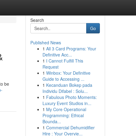
Search
Go
Published News
1
All 3 Card Programs: Your
&
Definitive Acc...
1
I Cannot Fulfill This
Request
1
Winbox: Your Definitive
Guide to Accessing ...
to be
1
Kecanduan Bokep pada
o-
Individu Difabel : Solu...
1
Fabulous Photo Moments:
Luxury Event Studios in...
1
My Core Operational
Programming: Ethical
Bounda...
1
Commercial Dehumidifier
Hire : Your Overvie...