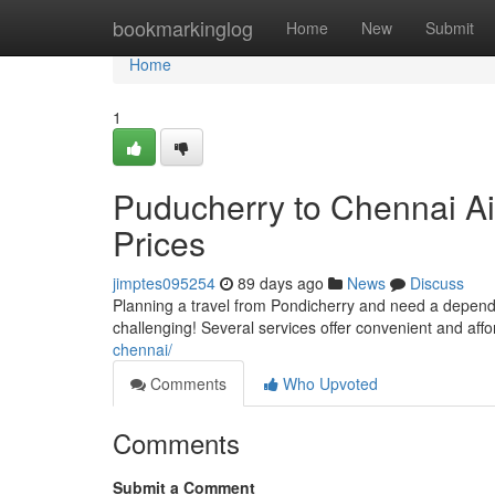
Home
bookmarkinglog
Home
New
Submit
Home
1
Puducherry to Chennai Ai
Prices
jimptes095254
89 days ago
News
Discuss
Planning a travel from Pondicherry and need a dependa
challenging! Several services offer convenient and aff
chennai/
Comments
Who Upvoted
Comments
Submit a Comment