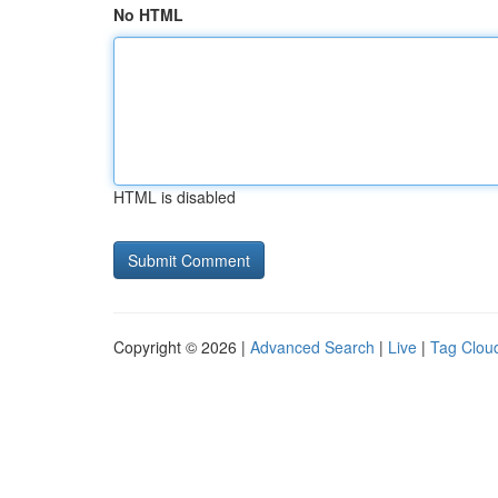
No HTML
HTML is disabled
Copyright © 2026 |
Advanced Search
|
Live
|
Tag Clou