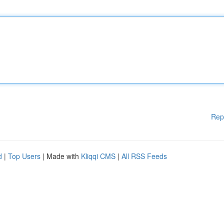
Rep
d
|
Top Users
| Made with
Kliqqi CMS
|
All RSS Feeds