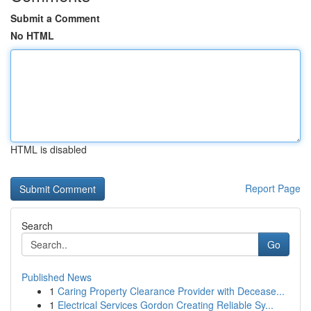
Submit a Comment
No HTML
HTML is disabled
Report Page
Search
Go
Published News
1
Caring Property Clearance Provider with Decease...
1
Electrical Services Gordon Creating Reliable Sy...