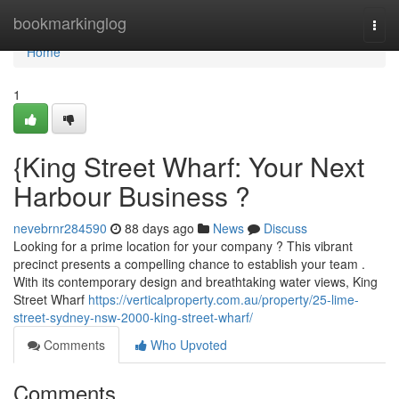
Home
bookmarkinglog
Togg
navi
Home
1
{King Street Wharf: Your Next
Harbour Business ?
nevebrnr284590
88 days ago
News
Discuss
Looking for a prime location for your company ? This vibrant
precinct presents a compelling chance to establish your team .
With its contemporary design and breathtaking water views, King
Street Wharf
https://verticalproperty.com.au/property/25-lime-
street-sydney-nsw-2000-king-street-wharf/
Comments
Who Upvoted
Comments