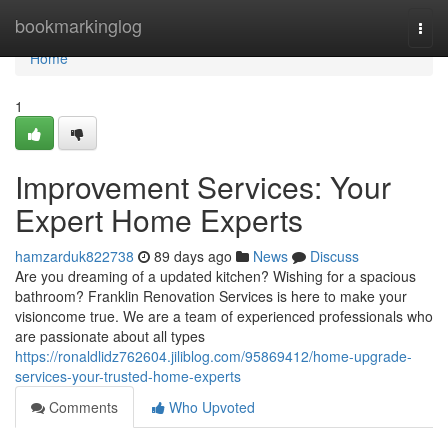
Home
bookmarkinglog
Togg
navi
Home
1
Improvement Services: Your
Expert Home Experts
hamzarduk822738
89 days ago
News
Discuss
Are you dreaming of a updated kitchen? Wishing for a spacious
bathroom? Franklin Renovation Services is here to make your
visioncome true. We are a team of experienced professionals who
are passionate about all types
https://ronaldlidz762604.jiliblog.com/95869412/home-upgrade-
services-your-trusted-home-experts
Comments
Who Upvoted