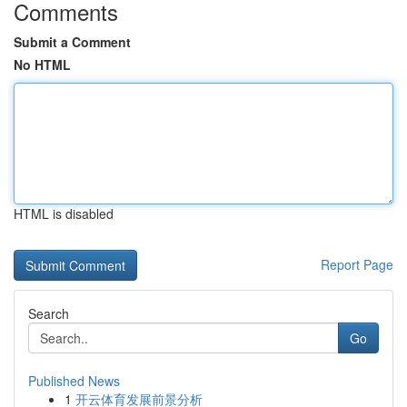
Comments
Submit a Comment
No HTML
HTML is disabled
Report Page
Search
Go
Published News
1
开云体育发展前景分析