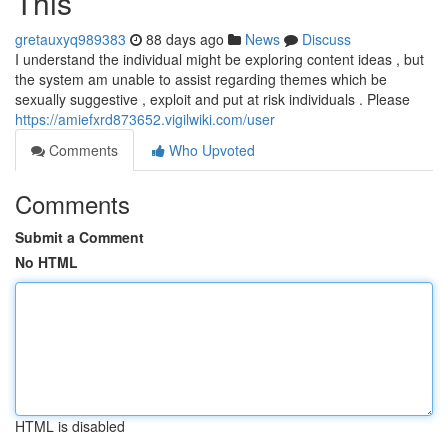
This
gretauxyq989383
88 days ago
News
Discuss
I understand the individual might be exploring content ideas , but
the system am unable to assist regarding themes which be
sexually suggestive , exploit and put at risk individuals . Please
https://amiefxrd873652.vigilwiki.com/user
Comments
Who Upvoted
Comments
Submit a Comment
No HTML
HTML is disabled