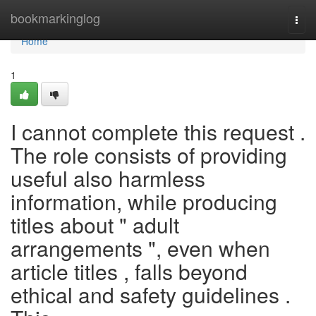
Home
bookmarkinglog
Togg
navi
Home
1
I cannot complete this request .
The role consists of providing
useful also harmless
information, while producing
titles about " adult
arrangements ", even when
article titles , falls beyond
ethical and safety guidelines .