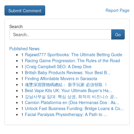
Report Page
Search
Go
Published News
1
Rajawd777 Sportbooks: The Ultimate Betting Guide
1
Racing Game Progression: The Rules of the Road
1
{Craig Campbell SEO: A Deep Dive
1
British Baby Products Reviews: Your Best B...
1
Finding Affordable Movers in Sarasota
1
魂墜深淵寶物碼總結： 新手玩家 必須領取 ！
1
Best Vape Kits UK: Your Ultimate Buyer's Ha...
1
강남사무실 임대: 핵심 상권, 최적의 비즈니스 공...
1
Camion Plataforma en {Dos Hermanas Dos : As...
1
Unlock Fast Business Funding: Bridge Loans & Co...
1
Facial Paralysis Physiotherapy: A Path to ...