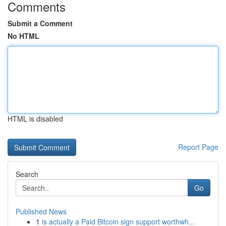
Comments
Submit a Comment
No HTML
HTML is disabled
Report Page
Search
Go
Published News
1
is actually a Paid Bitcoin sign support worthwh...