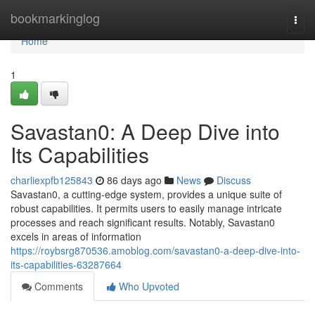
Home
bookmarkinglog
Togg
navi
Home
1
Savastan0: A Deep Dive into
Its Capabilities
charliexpfb125843
86 days ago
News
Discuss
Savastan0, a cutting-edge system, provides a unique suite of
robust capabilities. It permits users to easily manage intricate
processes and reach significant results. Notably, Savastan0
excels in areas of information
https://roybsrg870536.amoblog.com/savastan0-a-deep-dive-into-
its-capabilities-63287664
Comments
Who Upvoted