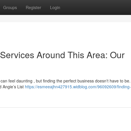
Groups
Register
Login
 Services Around This Area: Our
can feel daunting , but finding the perfect business doesn't have to be.
d Angie’s List
https://esmeeajhn427915.widblog.com/96092609/finding-