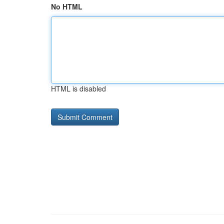
No HTML
HTML is disabled