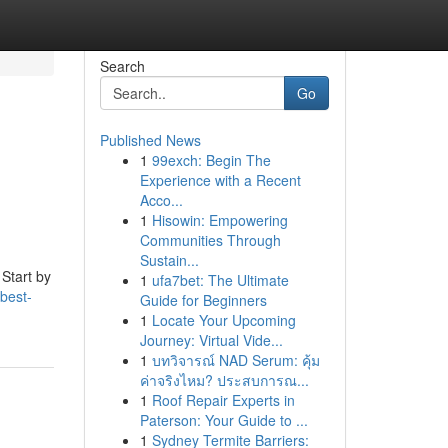
Search
Go
Published News
1
99exch: Begin The
Experience with a Recent
Acco...
1
Hisowin: Empowering
Communities Through
Sustain...
 Start by
1
ufa7bet: The Ultimate
best-
Guide for Beginners
1
Locate Your Upcoming
Journey: Virtual Vide...
1
บทวิจารณ์ NAD Serum: คุ้ม
ค่าจริงไหม? ประสบการณ...
1
Roof Repair Experts in
Paterson: Your Guide to ...
1
Sydney Termite Barriers: