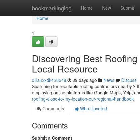
Home
bookmarkinglog
Home
New
Submit
Home
1
Discovering Best Roofing
Local Resource
dillanxxdk428548
89 days ago
News
Discuss
Searching for reputable roofing contractors nearby ? It 
employing online platforms like Google Maps, Yelp, an
roofing-close-to-my-location-our-regional-handbook
Comments
Who Upvoted
Comments
Submit a Comment