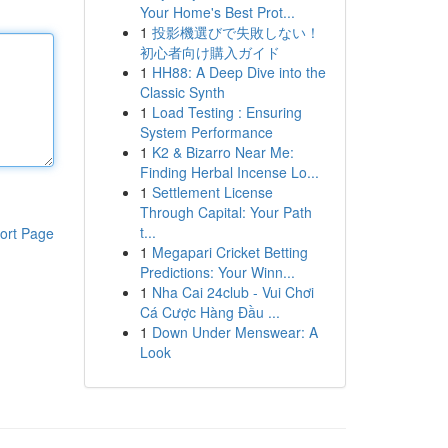
Your Home's Best Prot...
1
投影機選びで失敗しない！
初心者向け購入ガイド
1
HH88: A Deep Dive into the
Classic Synth
1
Load Testing : Ensuring
System Performance
1
K2 & Bizarro Near Me:
Finding Herbal Incense Lo...
1
Settlement License
Through Capital: Your Path
t...
ort Page
1
Megapari Cricket Betting
Predictions: Your Winn...
1
Nha Cai 24club - Vui Chơi
Cá Cược Hàng Đầu ...
1
Down Under Menswear: A
Look