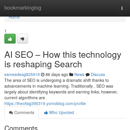
Home
bookmarkinglog
Togg
navi
Home
1
AI SEO – How this technology
is reshaping Search
esmeedesg825919
86 days ago
News
Discuss
The area of SEO is undergoing a dramatic shift thanks to
advancements in machine learning. Traditionally , SEO was
largely about identifying keywords and earning links; however,
current algorithms are
https://theofsig390319.yomoblog.com/profile
Comments
Who Upvoted
Comments