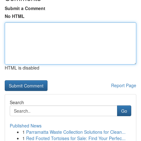
Submit a Comment
No HTML
HTML is disabled
Report Page
Search
Go
Published News
1
Parramatta Waste Collection Solutions for Clean...
1
Red Footed Tortoises for Sale: Find Your Perfec...