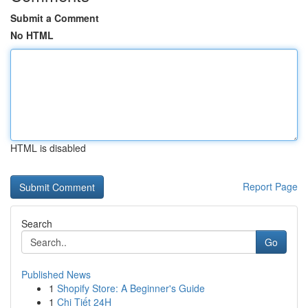
Submit a Comment
No HTML
HTML is disabled
Report Page
Search
Go
Published News
1
Shopify Store: A Beginner's Guide
1
Chi Tiết 24H