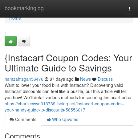
Home
bookmarkinglog
Togg
navi
Home
1
{Instacart Coupon Codes: Your
Ultimate Guide to Savings
hamzahtsga456476
87 days ago
News
Discuss
Want to lower your food bills with Instacart? Discovering valid
Instacart discounts can feel like a puzzle, but this article will tell
you how! We’ll detail various methods for securing Instacart price
https://charliecwyd013739.isblog.net/instacart-coupon-codes-
your-handy-guide-to-discounts-58556617
Comments
Who Upvoted
Comments