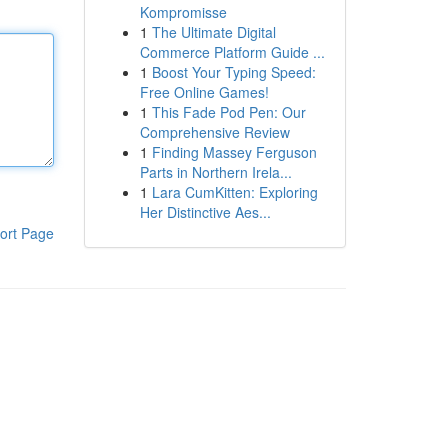
Kompromisse
1
The Ultimate Digital
Commerce Platform Guide ...
1
Boost Your Typing Speed:
Free Online Games!
1
This Fade Pod Pen: Our
Comprehensive Review
1
Finding Massey Ferguson
Parts in Northern Irela...
1
Lara CumKitten: Exploring
Her Distinctive Aes...
ort Page