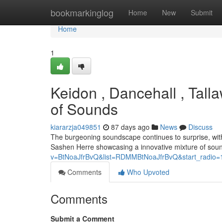
Home
bookmarkinglog
Home
New
Submit
Home
1
Keidon , Dancehall , Tal
of Sounds
kiararzja049851
87 days ago
News
Discuss
The burgeoning soundscape continues to surprise, with
Sashen Herre showcasing a innovative mixture of sound
v=BtNoaJfrBvQ&list=RDMMBtNoaJfrBvQ&start_radio=
Comments
Who Upvoted
Comments
Submit a Comment