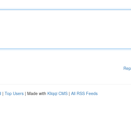
Rep
d
|
Top Users
| Made with
Kliqqi CMS
|
All RSS Feeds