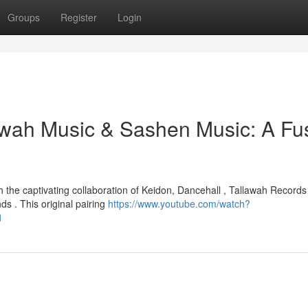
Groups
Register
Login
lawah Music & Sashen Music: A Fu
 the captivating collaboration of Keidon, Dancehall , Tallawah Records
s . This original pairing
https://www.youtube.com/watch?
1