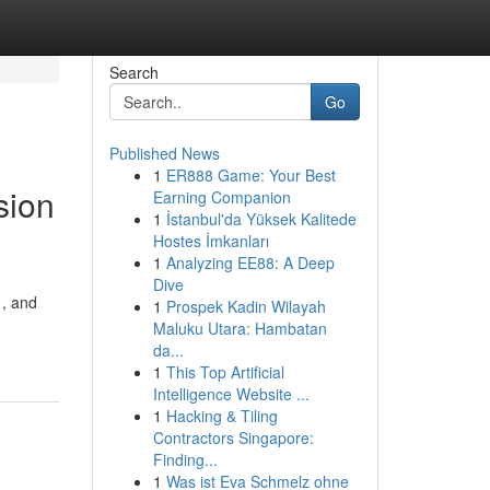
Search
Go
Published News
1
ER888 Game: Your Best
sion
Earning Companion
1
İstanbul'da Yüksek Kalitede
Hostes İmkanları
1
Analyzing EE88: A Deep
Dive
 , and
1
Prospek Kadin Wilayah
Maluku Utara: Hambatan
da...
1
This Top Artificial
Intelligence Website ...
1
Hacking & Tiling
Contractors Singapore:
Finding...
1
Was ist Eva Schmelz ohne