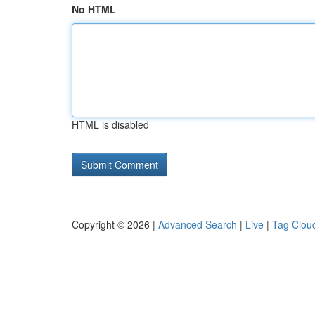
No HTML
HTML is disabled
Copyright © 2026 |
Advanced Search
|
Live
|
Tag Clou