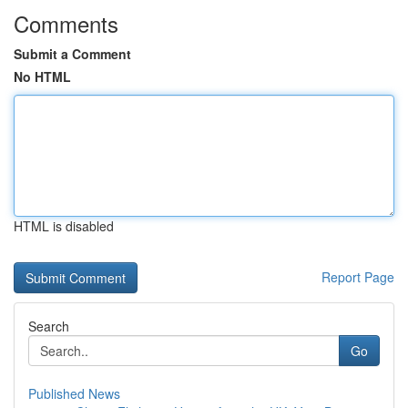
Comments
Submit a Comment
No HTML
HTML is disabled
Report Page
Search
Go
Published News