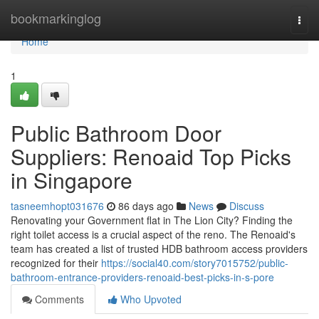
Home
bookmarkinglog
Togg
navi
Home
1
Public Bathroom Door
Suppliers: Renoaid Top Picks
in Singapore
tasneemhopt031676
86 days ago
News
Discuss
Renovating your Government flat in The Lion City? Finding the
right toilet access is a crucial aspect of the reno. The Renoaid's
team has created a list of trusted HDB bathroom access providers
recognized for their
https://social40.com/story7015752/public-
bathroom-entrance-providers-renoaid-best-picks-in-s-pore
Comments
Who Upvoted